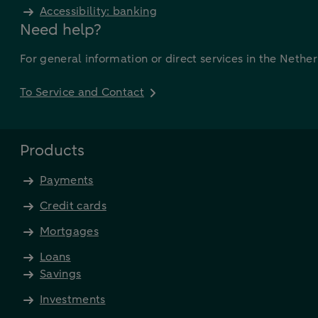
Accessibility: banking
Need help?
For general information or direct services in the Nethe
To Service and Contact
Products
Payments
Credit cards
Mortgages
Loans
Savings
Investments