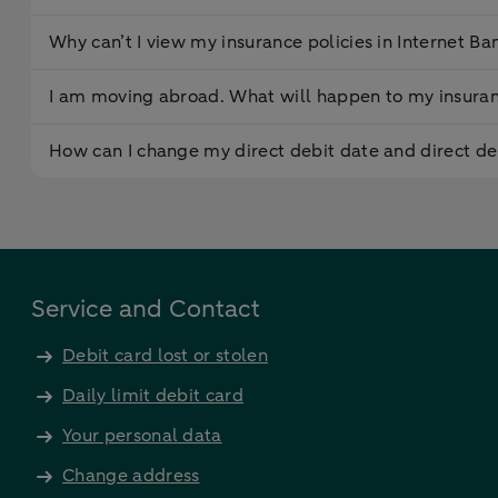
Why can’t I view my insurance policies in Internet Ba
I am moving abroad. What will happen to my insuran
How can I change my direct debit date and direct d
Service and Contact
Debit card lost or stolen
Daily limit debit card
Your personal data
Change address