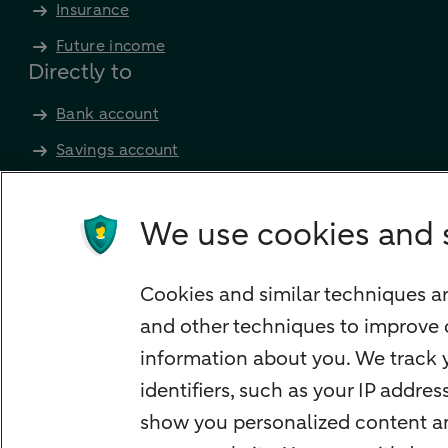
Insurance
Future income
Directly to
Bank account
Savings account
Children's savings account
Credit card apply
We use cookies and 
Mortgage calculator
Mortgage rates
Cookies and similar techniques ar
Guided Investing
and other techniques to improve 
Self-directed Investing
information about you. We track y
Car insurance
identifiers, such as your IP addre
Travel insurance
show you personalized content and