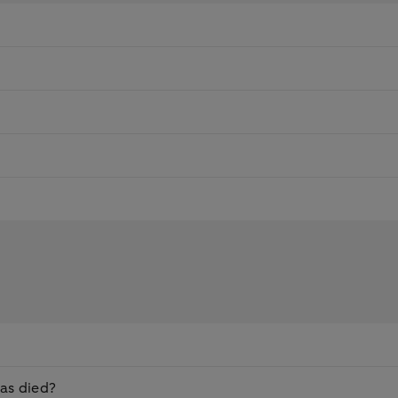
as died?