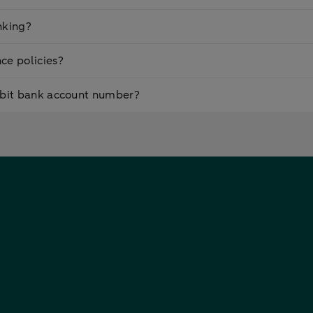
nking?
ce policies?
ebit bank account number?