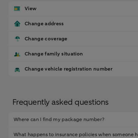
View
Change address
Change coverage
Change family situation
Change vehicle registration number
Frequently asked questions
Where can I find my package number?
What happens to insurance policies when someone h