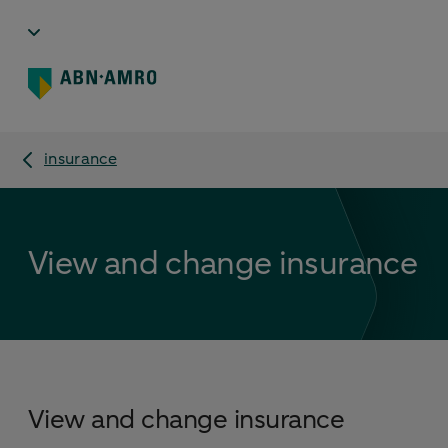
insurance
View and change insurance
View and change insurance