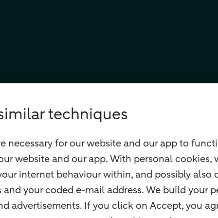
similar techniques
e necessary for our website and our app to functi
our website and our app. With personal cookies, 
our internet behaviour within, and possibly also 
ss and your coded e-mail address. We build your pe
 advertisements. If you click on Accept, you agr