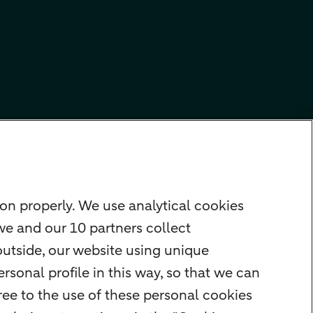
on properly. We use analytical cookies
we and our 10 partners collect
outside, our website using unique
rsonal profile in this way, so that we can
ee to the use of these personal cookies