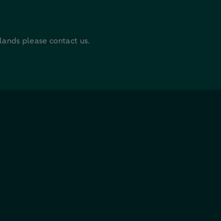
rlands please contact us.